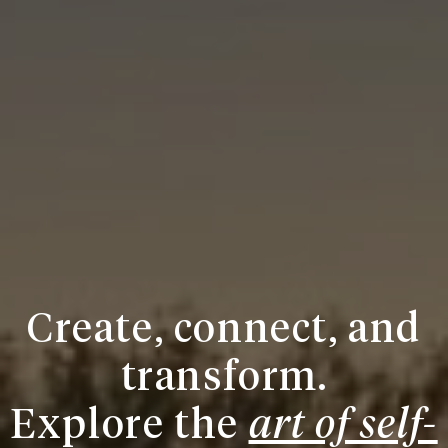
Create, connect, and
transform.
Explore the
art of self-