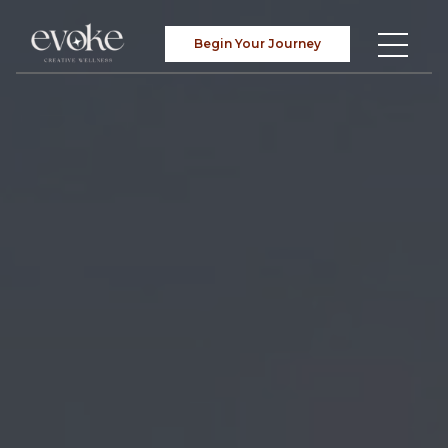
Begin Your Journey