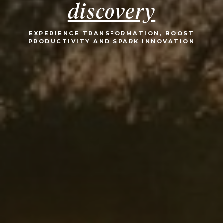
discovery
EXPERIENCE TRANSFORMATION, BOOST
PRODUCTIVITY AND SPARK INNOVATION