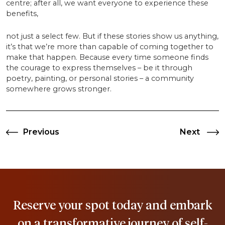
centre; after all, we want everyone to experience these
benefits,
not just a select few. But if these stories show us anything,
it’s that we’re more than capable of coming together to
make that happen. Because every time someone finds
the courage to express themselves – be it through
poetry, painting, or personal stories – a community
somewhere grows stronger.
Previous
Next
Previous
Next
Post
Post
Post
navigation
Reserve your spot today and embark
on a transformative journey of self-