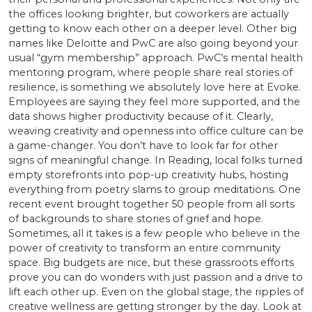
the offices looking brighter, but coworkers are actually
getting to know each other on a deeper level. Other big
names like Deloitte and PwC are also going beyond your
usual “gym membership” approach. PwC’s mental health
mentoring program, where people share real stories of
resilience, is something we absolutely love here at Evoke.
Employees are saying they feel more supported, and the
data shows higher productivity because of it. Clearly,
weaving creativity and openness into office culture can be
a game-changer. You don’t have to look far for other
signs of meaningful change. In Reading, local folks turned
empty storefronts into pop-up creativity hubs, hosting
everything from poetry slams to group meditations. One
recent event brought together 50 people from all sorts
of backgrounds to share stories of grief and hope.
Sometimes, all it takes is a few people who believe in the
power of creativity to transform an entire community
space. Big budgets are nice, but these grassroots efforts
prove you can do wonders with just passion and a drive to
lift each other up. Even on the global stage, the ripples of
creative wellness are getting stronger by the day. Look at