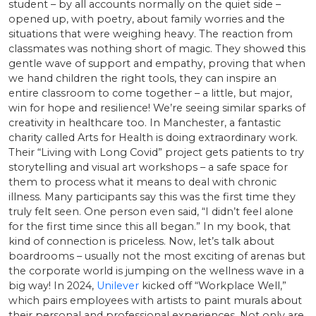
student – by all accounts normally on the quiet side –
opened up, with poetry, about family worries and the
situations that were weighing heavy. The reaction from
classmates was nothing short of magic. They showed this
gentle wave of support and empathy, proving that when
we hand children the right tools, they can inspire an
entire classroom to come together – a little, but major,
win for hope and resilience! We’re seeing similar sparks of
creativity in healthcare too. In Manchester, a fantastic
charity called Arts for Health is doing extraordinary work.
Their “Living with Long Covid” project gets patients to try
storytelling and visual art workshops – a safe space for
them to process what it means to deal with chronic
illness. Many participants say this was the first time they
truly felt seen. One person even said, “I didn’t feel alone
for the first time since this all began.” In my book, that
kind of connection is priceless. Now, let’s talk about
boardrooms – usually not the most exciting of arenas but
the corporate world is jumping on the wellness wave in a
big way! In 2024,
Unilever
kicked off “Workplace Well,”
which pairs employees with artists to paint murals about
their personal and professional experiences. Not only are