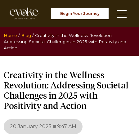
Begin Your Journey
Home
/
Blog
/
Creativity in the Wellness Revolution:
Addressing Societal Challenges in 2025 with Positivity and
Action
Creativity in the Wellness
Revolution: Addressing Societal
Challenges in 2025 with
Positivity and Action
20 January 2025
9:47 AM