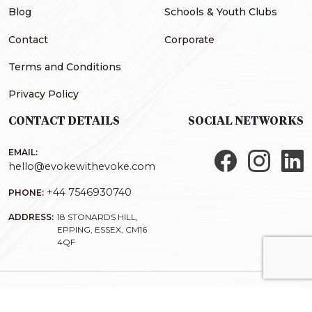
Blog
Schools & Youth Clubs
Contact
Corporate
Terms and Conditions
Privacy Policy
CONTACT DETAILS
SOCIAL NETWORKS
EMAIL:
hello@evokewithevoke.com
+44 7546930740
PHONE:
ADDRESS:
18 STONARDS HILL,
EPPING, ESSEX, CM16
4QF
COPYRIGHT@2026
EVOKE
| DESIGNED AND DEVELOPED