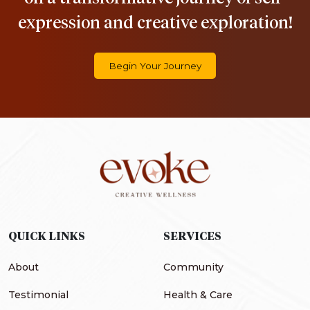
expression and creative exploration!
Begin Your Journey
QUICK LINKS
SERVICES
About
Community
Testimonial
Health & Care