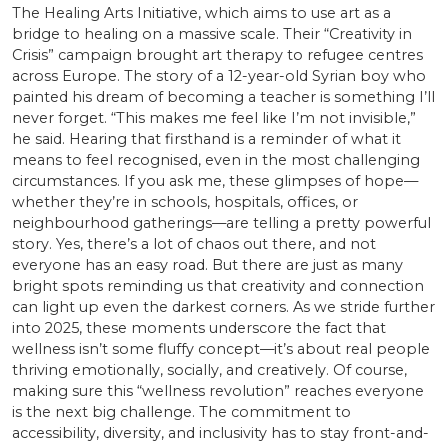
The Healing Arts Initiative, which aims to use art as a
bridge to healing on a massive scale. Their “Creativity in
Crisis” campaign brought art therapy to refugee centres
across Europe. The story of a 12-year-old Syrian boy who
painted his dream of becoming a teacher is something I’ll
never forget. “This makes me feel like I’m not invisible,”
he said. Hearing that firsthand is a reminder of what it
means to feel recognised, even in the most challenging
circumstances. If you ask me, these glimpses of hope—
whether they’re in schools, hospitals, offices, or
neighbourhood gatherings—are telling a pretty powerful
story. Yes, there’s a lot of chaos out there, and not
everyone has an easy road. But there are just as many
bright spots reminding us that creativity and connection
can light up even the darkest corners. As we stride further
into 2025, these moments underscore the fact that
wellness isn’t some fluffy concept—it’s about real people
thriving emotionally, socially, and creatively. Of course,
making sure this “wellness revolution” reaches everyone
is the next big challenge. The commitment to
accessibility, diversity, and inclusivity has to stay front-and-