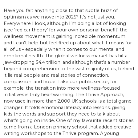
Have you felt anything close to that subtle buzz of
optimism as we move into 2025? It’s not just you.
Everywhere I look, although I’m doing a lot of looking
(see ‘red car theory’ for your own personal benefit) the
wellness movement is gaining incredible momentum,
and I can’t help but feel fired up about what it means for
all of us – especially when it comes to our mental and
emotional health. The global wellness market has hit a
jaw-dropping $4.4 trillion, and although that’s a number
beyond comprehension to the vast majority of us, behind
it lie real people and real stories of connection,
compassion, and hope. Take our public sector, for
example: the transition into more wellness-focused
initiatives is truly heartwarming. The Thrive Approach,
now used in more than 2,000 UK schools, is a total game-
changer. It folds emotional literacy into lessons, giving
kids the words and support they need to talk about
what’s going on inside. One of my favourite recent stories
came from a London primary school that added creative
writing workshops to the Thrive program. A young